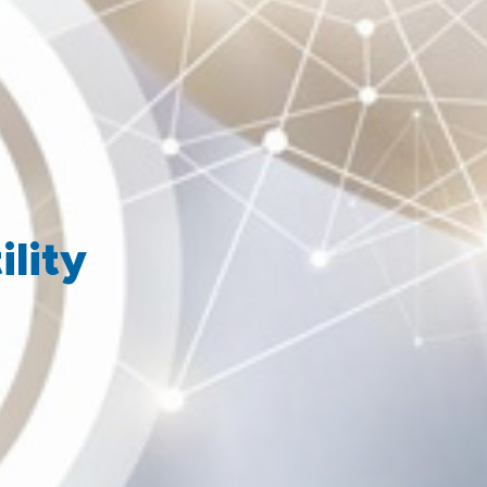
ility