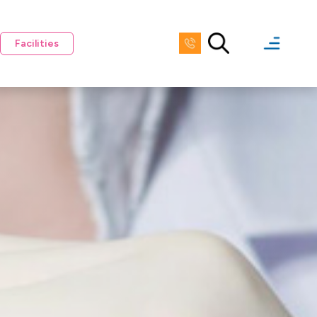
Facilities