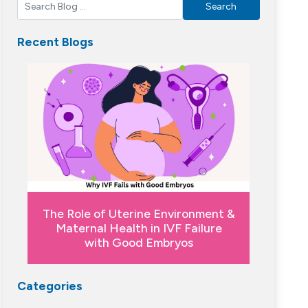
Search
Recent Blogs
The Role of Uterine Environment &
Maternal Health in IVF Failure
with Good Embryos
Categories