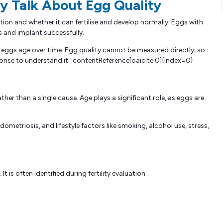
 Talk About Egg Quality
ation and whether it can fertilise and develop normally. Eggs with
s and implant successfully.
e eggs age over time. Egg quality cannot be measured directly, so
ponse to understand it. :contentReference[oaicite:0]{index=0}
her than a single cause. Age plays a significant role, as eggs are
etriosis, and lifestyle factors like smoking, alcohol use, stress,
is often identified during fertility evaluation.