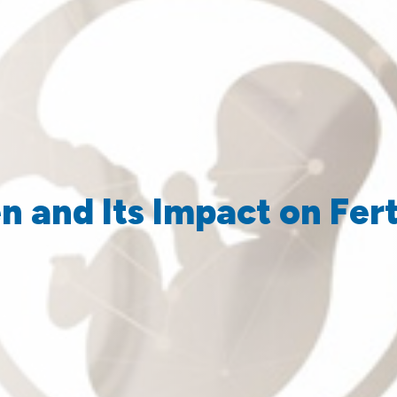
 and Its Impact on Fert