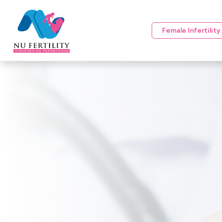
Female Infertilit