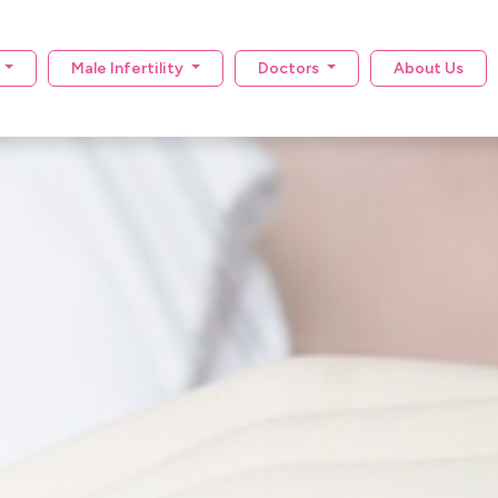
y
Male Infertility
Doctors
About Us