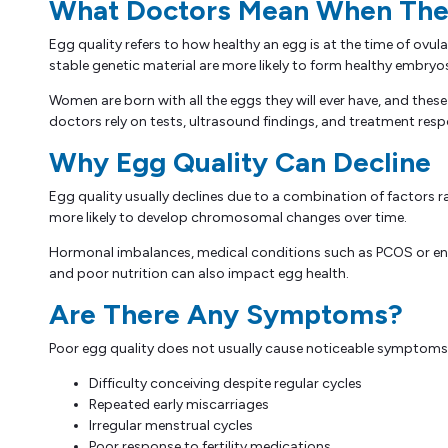
What Doctors Mean When They
Egg quality refers to how healthy an egg is at the time of ovul
stable genetic material are more likely to form healthy embryo
Women are born with all the eggs they will ever have, and thes
doctors rely on tests, ultrasound findings, and treatment res
Why Egg Quality Can Decline
Egg quality usually declines due to a combination of factors rat
more likely to develop chromosomal changes over time.
Hormonal imbalances, medical conditions such as PCOS or endom
and poor nutrition can also impact egg health.
Are There Any Symptoms?
Poor egg quality does not usually cause noticeable symptoms. It 
Difficulty conceiving despite regular cycles
Repeated early miscarriages
Irregular menstrual cycles
Poor response to fertility medications