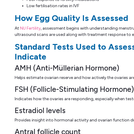
Low fertilisation rates in IVF
How Egg Quality Is Assessed
At
NU Fertility
, assessment begins with understanding menstrual
ultrasound scans are used along with treatment response to e
Standard Tests Used to Asses
Indicate
AMH (Anti-Müllerian Hormone)
Helps estimate ovarian reserve and how actively the ovaries ar
FSH (Follicle-Stimulating Hormone)
Indicates how the ovaries are responding, especially when teste
Estradiol levels
Provides insight into hormonal activity and ovarian function du
Antral follicle count