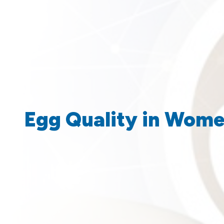
Egg Quality in Women