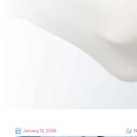
January 12, 2026
N