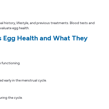
 history, lifestyle, and previous treatments. Blood tests and
valuate egg health.
s Egg Health and What They
e functioning.
d early in the menstrual cycle.
ring the cycle.