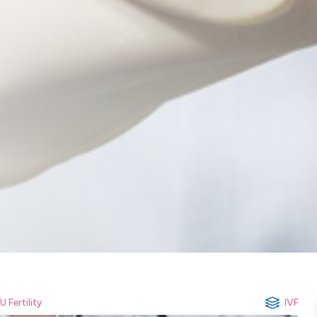
U Fertility
IVF