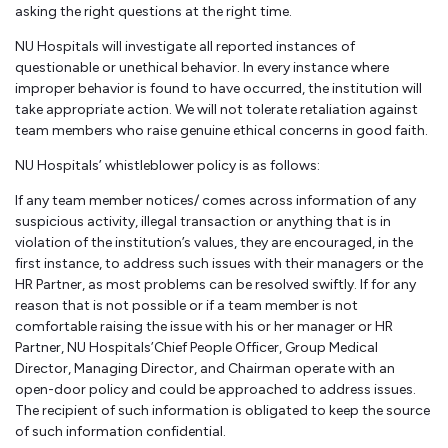
asking the right questions at the right time.
NU Hospitals will investigate all reported instances of
questionable or unethical behavior. In every instance where
improper behavior is found to have occurred, the institution will
take appropriate action. We will not tolerate retaliation against
team members who raise genuine ethical concerns in good faith.
NU Hospitals’ whistleblower policy is as follows:
If any team member notices/ comes across information of any
suspicious activity, illegal transaction or anything that is in
violation of the institution’s values, they are encouraged, in the
first instance, to address such issues with their managers or the
HR Partner, as most problems can be resolved swiftly. If for any
reason that is not possible or if a team member is not
comfortable raising the issue with his or her manager or HR
Partner, NU Hospitals’Chief People Officer, Group Medical
Director, Managing Director, and Chairman operate with an
open-door policy and could be approached to address issues.
The recipient of such information is obligated to keep the source
of such information confidential.