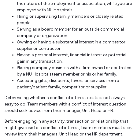
the nature of the employment or association, while you are
employed with NU Hospitals.
Hiring or supervising family members or closely related
people.
Serving as a board member for an outside commercial
company or organization.
Owning or having a substantial interest in a competitor,
supplier or contractor.
Having a personal interest, financial interest or potential
gain in any transaction.
Placing company business with a firm owned or controlled
by a NU Hospitalsteam member or his or her family.
Accepting gifts, discounts, favors or services from a
patient/patient family, competitor or supplier.
Determining whether a conflict of interest exists is not always
easy to do. Team members with a conflict of interest question
should seek advice from their manager, Unit Head or HR.
Before engaging in any activity, transaction or relationship that
might give rise to a conflict of interest, team members must seek
review from their Managers, Unit Head or the HR department.