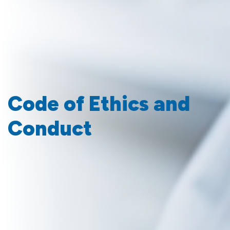
Code of Ethics and
Conduct