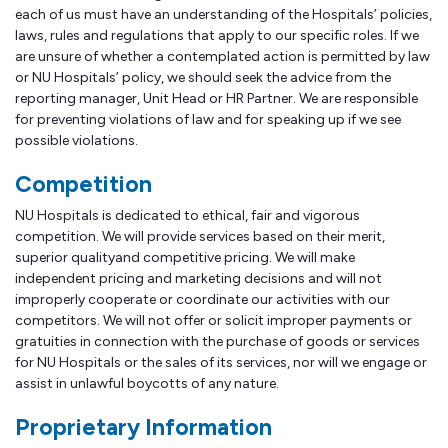
each of us must have an understanding of the Hospitals’ policies,
laws, rules and regulations that apply to our specific roles. If we
are unsure of whether a contemplated action is permitted by law
or NU Hospitals’ policy, we should seek the advice from the
reporting manager, Unit Head or HR Partner. We are responsible
for preventing violations of law and for speaking up if we see
possible violations.
Competition
NU Hospitals is dedicated to ethical, fair and vigorous
competition. We will provide services based on their merit,
superior qualityand competitive pricing. We will make
independent pricing and marketing decisions and will not
improperly cooperate or coordinate our activities with our
competitors. We will not offer or solicit improper payments or
gratuities in connection with the purchase of goods or services
for NU Hospitals or the sales of its services, nor will we engage or
assist in unlawful boycotts of any nature.
Proprietary Information