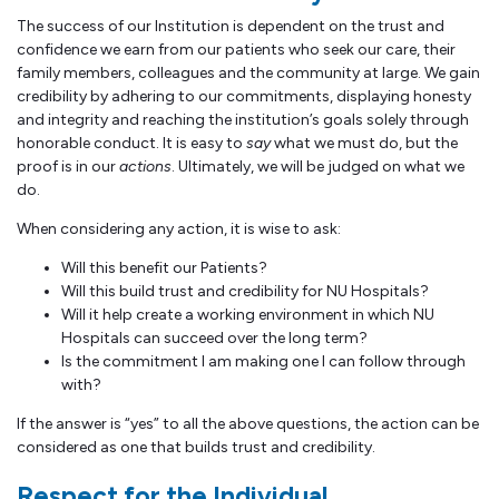
The success of our Institution is dependent on the trust and
confidence we earn from our patients who seek our care, their
family members, colleagues and the community at large. We gain
credibility by adhering to our commitments, displaying honesty
and integrity and reaching the institution’s goals solely through
honorable conduct. It is easy to
say
what we must do, but the
proof is in our
actions
. Ultimately, we will be judged on what we
do.
When considering any action, it is wise to ask:
Will this benefit our Patients?
Will this build trust and credibility for NU Hospitals?
Will it help create a working environment in which NU
Hospitals can succeed over the long term?
Is the commitment I am making one I can follow through
with?
If the answer is “yes” to all the above questions, the action can be
considered as one that builds trust and credibility.
Respect for the Individual