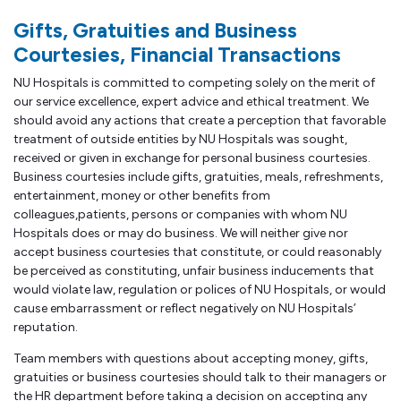
Gifts, Gratuities and Business
Courtesies, Financial Transactions
NU Hospitals is committed to competing solely on the merit of
our service excellence, expert advice and ethical treatment. We
should avoid any actions that create a perception that favorable
treatment of outside entities by NU Hospitals was sought,
received or given in exchange for personal business courtesies.
Business courtesies include gifts, gratuities, meals, refreshments,
entertainment, money or other benefits from
colleagues,patients, persons or companies with whom NU
Hospitals does or may do business. We will neither give nor
accept business courtesies that constitute, or could reasonably
be perceived as constituting, unfair business inducements that
would violate law, regulation or polices of NU Hospitals, or would
cause embarrassment or reflect negatively on NU Hospitals’
reputation.
Team members with questions about accepting money, gifts,
gratuities or business courtesies should talk to their managers or
the HR department before taking a decision on accepting any