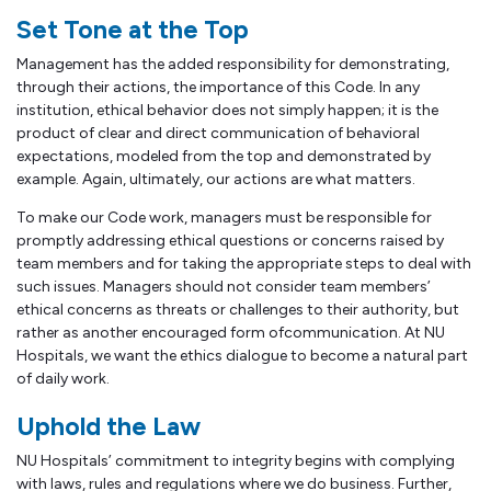
Set Tone at the Top
Management has the added responsibility for demonstrating,
through their actions, the importance of this Code. In any
institution, ethical behavior does not simply happen; it is the
product of clear and direct communication of behavioral
expectations, modeled from the top and demonstrated by
example. Again, ultimately, our actions are what matters.
To make our Code work, managers must be responsible for
promptly addressing ethical questions or concerns raised by
team members and for taking the appropriate steps to deal with
such issues. Managers should not consider team members’
ethical concerns as threats or challenges to their authority, but
rather as another encouraged form ofcommunication. At NU
Hospitals, we want the ethics dialogue to become a natural part
of daily work.
Uphold the Law
NU Hospitals’ commitment to integrity begins with complying
with laws, rules and regulations where we do business. Further,