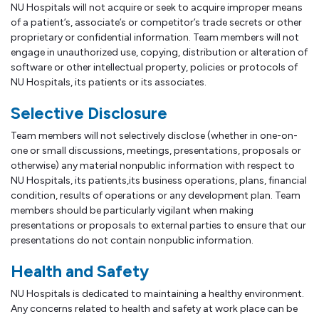
NU Hospitals will not acquire or seek to acquire improper means
of a patient’s, associate’s or competitor’s trade secrets or other
proprietary or confidential information. Team members will not
engage in unauthorized use, copying, distribution or alteration of
software or other intellectual property, policies or protocols of
NU Hospitals, its patients or its associates.
Selective Disclosure
Team members will not selectively disclose (whether in one-on-
one or small discussions, meetings, presentations, proposals or
otherwise) any material nonpublic information with respect to
NU Hospitals, its patients,its business operations, plans, financial
condition, results of operations or any development plan. Team
members should be particularly vigilant when making
presentations or proposals to external parties to ensure that our
presentations do not contain nonpublic information.
Health and Safety
NU Hospitals is dedicated to maintaining a healthy environment.
Any concerns related to health and safety at work place can be