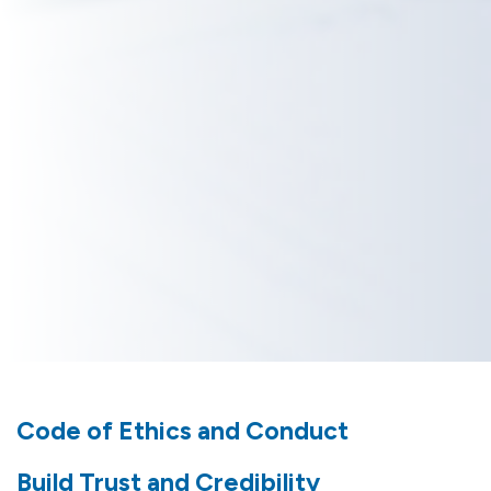
Code of Ethics and Conduct
Build Trust and Credibility