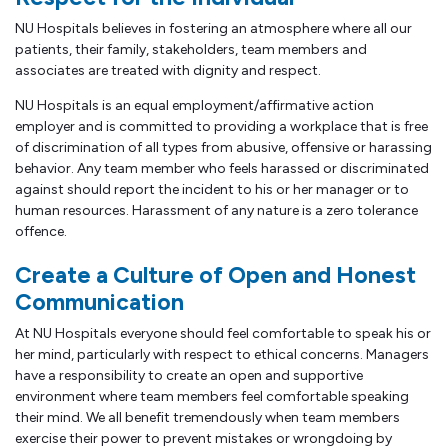
NU Hospitals believes in fostering an atmosphere where all our
patients, their family, stakeholders, team members and
associates are treated with dignity and respect.
NU Hospitals is an equal employment/affirmative action
employer and is committed to providing a workplace that is free
of discrimination of all types from abusive, offensive or harassing
behavior. Any team member who feels harassed or discriminated
against should report the incident to his or her manager or to
human resources. Harassment of any nature is a zero tolerance
offence.
Create a Culture of Open and Honest
Communication
At NU Hospitals everyone should feel comfortable to speak his or
her mind, particularly with respect to ethical concerns. Managers
have a responsibility to create an open and supportive
environment where team members feel comfortable speaking
their mind. We all benefit tremendously when team members
exercise their power to prevent mistakes or wrongdoing by