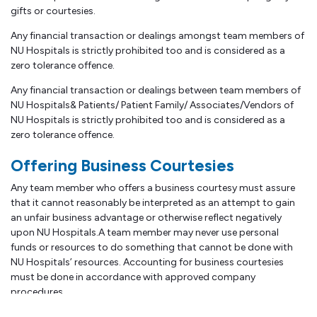
gifts or courtesies.
Any financial transaction or dealings amongst team members of
NU Hospitals is strictly prohibited too and is considered as a
zero tolerance offence.
Any financial transaction or dealings between team members of
NU Hospitals& Patients/ Patient Family/ Associates/Vendors of
NU Hospitals is strictly prohibited too and is considered as a
zero tolerance offence.
Offering Business Courtesies
Any team member who offers a business courtesy must assure
that it cannot reasonably be interpreted as an attempt to gain
an unfair business advantage or otherwise reflect negatively
upon NU Hospitals.A team member may never use personal
funds or resources to do something that cannot be done with
NU Hospitals’ resources. Accounting for business courtesies
must be done in accordance with approved company
procedures.
Further, the management (Chairman, Managing Director, Group