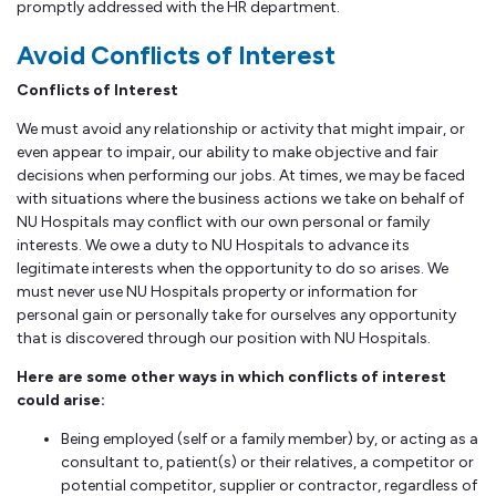
promptly addressed with the HR department.
Avoid Conflicts of Interest
Conflicts of Interest
We must avoid any relationship or activity that might impair, or
even appear to impair, our ability to make objective and fair
decisions when performing our jobs. At times, we may be faced
with situations where the business actions we take on behalf of
NU Hospitals may conflict with our own personal or family
interests. We owe a duty to NU Hospitals to advance its
legitimate interests when the opportunity to do so arises. We
must never use NU Hospitals property or information for
personal gain or personally take for ourselves any opportunity
that is discovered through our position with NU Hospitals.
Here are some other ways in which conflicts of interest
could arise:
Being employed (self or a family member) by, or acting as a
consultant to, patient(s) or their relatives, a competitor or
potential competitor, supplier or contractor, regardless of