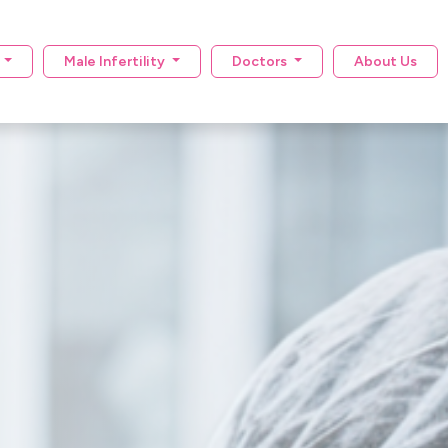
y
Male Infertility
Doctors
About Us