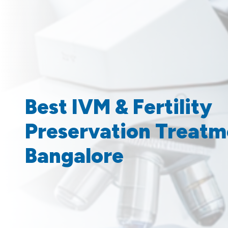
Best IVM & Fertility
Preservation Treatm
Bangalore