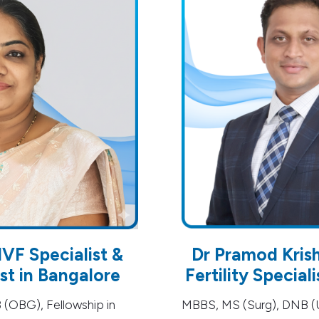
IVF Specialist &
Dr Pramod Kris
t in Bangalore
Fertility Special
OBG), Fellowship in
MBBS, MS (Surg), DNB (U