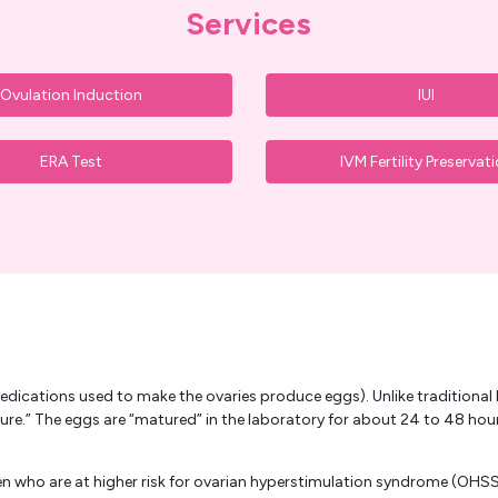
Services
Ovulation Induction
IUI
ERA Test
IVM Fertility Preservat
edications used to make the ovaries produce eggs). Unlike traditional I
ure.” The eggs are “matured” in the laboratory for about 24 to 48 ho
 who are at higher risk for ovarian hyperstimulation syndrome (OHSS