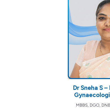
Dr Sneha S – 
Gynaecologis
MBBS, DGO, DNB (