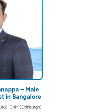
hnappa – Male
ist in Bangalore
ro), ChM (Edinburgh),