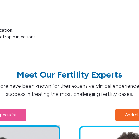
cation.
otropin injections.
Meet Our Fertility Experts
lore have been known for their extensive clinical experience
success in treating the most challenging fertility cases.
pecialist
Andro