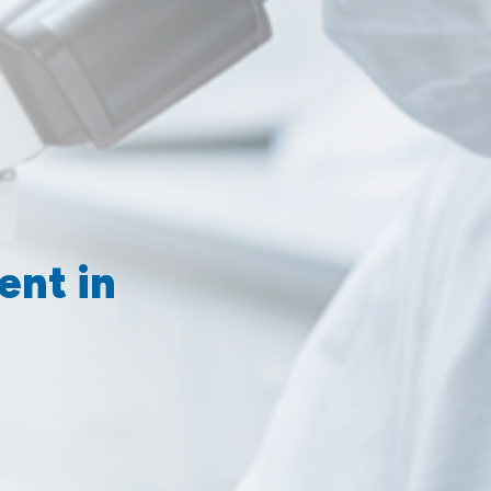
ent in