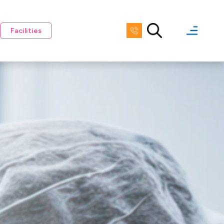
Facilities