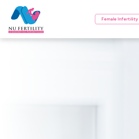
Female Infertilit