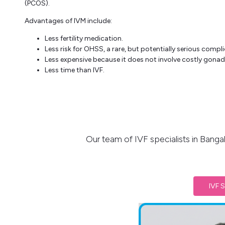
(PCOS).
Advantages of IVM include:
Less fertility medication.
Less risk for OHSS, a rare, but potentially serious compli
Less expensive because it does not involve costly gonad
Less time than IVF.
Our team of IVF specialists in Banga
IVF S