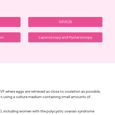
IVF/ICSI
ion
Laparoscopy and Hysteroscopy
VF where eggs are retrieved as close to ovulation as possible,
urs using a culture medium containing small amounts of
), including women with the polycystic ovarian syndrome