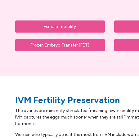
Female Infertility
Frozen Embryo Transfer (FET)
IVM Fertility Preservation
The ovaries are minimally stimulated (meaning fewer fertility m
IVM captures the eggs much sooner when they are still “immat
hormones.
Women who typically benefit the most from IVM include women