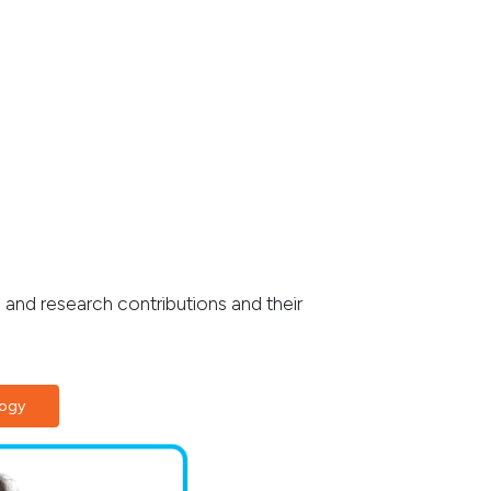
 and research contributions and their
logy