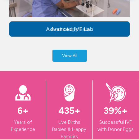
Advanced IVF Lab
View All
9
+
601
+
54
%+
Years of
Live Births
Successful IVF
Experience
Babies & Happy
with Donor Eggs
Families