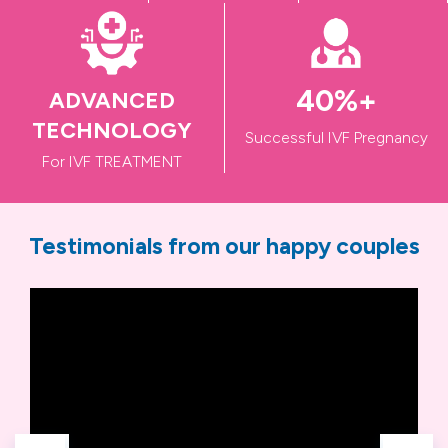
50
%+
ADVANCED
TECHNOLOGY
Successful IVF Pregnancy
For IVF TREATMENT
Testimonials from our happy couples