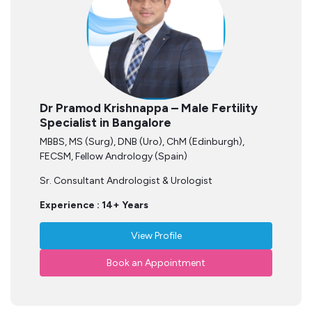
Dr Pramod Krishnappa – Male Fertility
Specialist in Bangalore
MBBS, MS (Surg), DNB (Uro), ChM (Edinburgh),
FECSM, Fellow Andrology (Spain)
Sr. Consultant Andrologist & Urologist
Experience : 14+ Years
View Profile
Book an Appointment