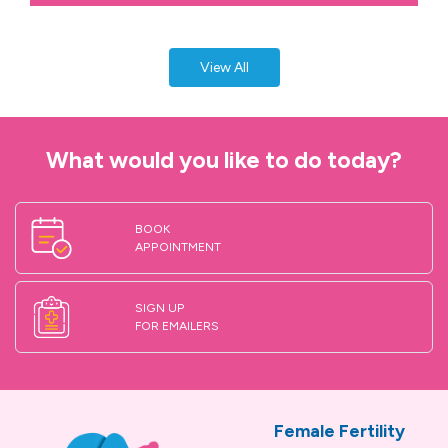
View All
What would you like to do today?
BOOK
APPOINTMENT
SIGN UP
FOR EMAILERS
Female Fertility