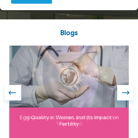
Blogs
Vaginismus: Causes, Symptoms and
Treatment