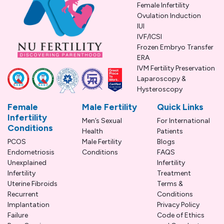
Female Infertility
Ovulation Induction
IUI
IVF/ICSI
Frozen Embryo Transfer
ERA
IVM Fertility Preservation
Laparoscopy &
Hysteroscopy
Female
Male Fertility
Quick Links
Infertility
Men’s Sexual
For International
Conditions
Health
Patients
PCOS
Male Fertility
Blogs
Endometriosis
Conditions
FAQS
Unexplained
Infertility
Infertility
Treatment
Uterine Fibroids
Terms &
Recurrent
Conditions
Implantation
Privacy Policy
Failure
Code of Ethics