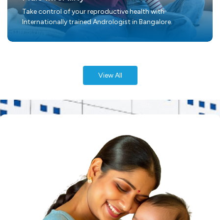
Take control of your reproductive health with
Internationally trained Andrologist in Bangalore.
View All