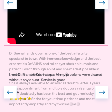
I met Dr Pramod Krishnappa. All my problems were cleared
without any doubt. Service is good
Shiva
★
★
★
★
★