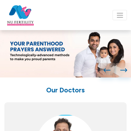
Our Doctors