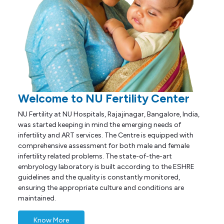
Welcome to NU Fertility Center
NU Fertility at NU Hospitals, Rajajinagar, Bangalore, India,
was started keeping in mind the emerging needs of
infertility and ART services. The Centre is equipped with
comprehensive assessment for both male and female
infertility related problems. The state-of-the-art
embryology laboratory is built according to the ESHRE
guidelines and the quality is constantly monitored,
ensuring the appropriate culture and conditions are
maintained.
Know More