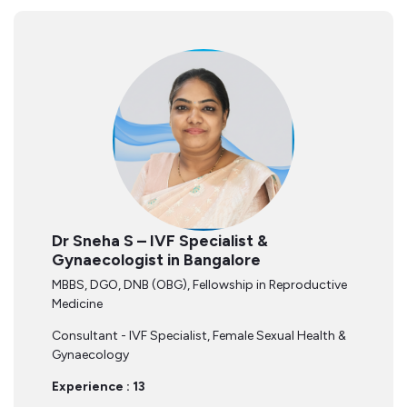
Dr Sneha S – IVF Specialist &
Gynaecologist in Bangalore
MBBS, DGO, DNB (OBG), Fellowship in Reproductive
Medicine
Consultant - IVF Specialist, Female Sexual Health &
Gynaecology
Experience : 13