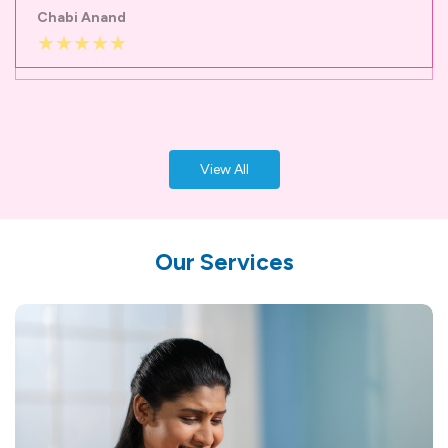
View All
Our Services