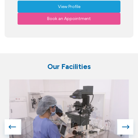
View Profile
Book an Appointment
Our Facilities