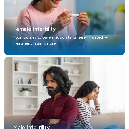
Female Infertility
Your journey to parenthood starts here - trusted IVF
treatment in Bangalore.
Male Infertility