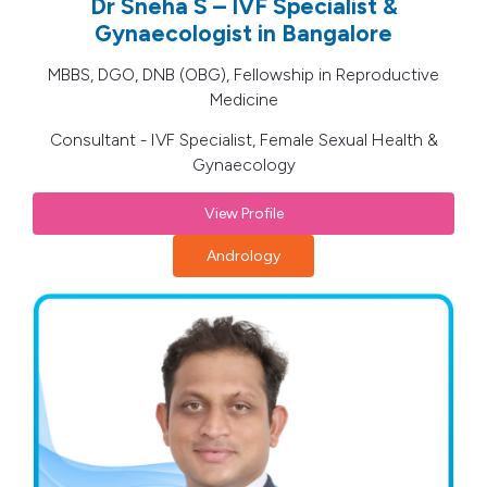
Dr Sneha S – IVF Specialist &
Gynaecologist in Bangalore
MBBS, DGO, DNB (OBG), Fellowship in Reproductive
Medicine
Consultant - IVF Specialist, Female Sexual Health &
Gynaecology
View Profile
Andrology