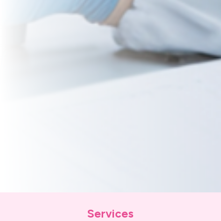
Services