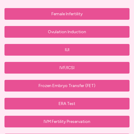
Female Infertility
Ovulation Induction
IUI
IVF/ICSI
Frozen Embryo Transfer (FET)
ERA Test
IVM Fertility Preservation