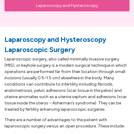
Laparoscopy and Hysteroscopy
Laparoscopy and Hysteroscopy
Laparoscopic Surgery
Laparoscopic surgery, also called minimally invasive surgery
(MIS), or keyhole surgery is a modern surgical technique in which
operations are performed far from their location through small
incisions (usually 0.5–1.5 cm) elsewhere in the body. Many
conditions can contribute to infertility including fibroids,
endometriosis, pelvic adhesions (scar tissue in the pelvis) and
uterine anomalies such as a uterine septum and adhesions (scar
tissue inside the uterus – Asherman’s syndrome). They can be
treated by fertility enhancing laparoscopic surgeries.
There are a number of advantages to the patient with
laparoscopic surgery versus an open procedure. These include: