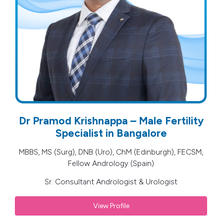
Dr Pramod Krishnappa – Male Fertility
Specialist in Bangalore
MBBS, MS (Surg), DNB (Uro), ChM (Edinburgh), FECSM,
Fellow Andrology (Spain)
Sr. Consultant Andrologist & Urologist
View Profile