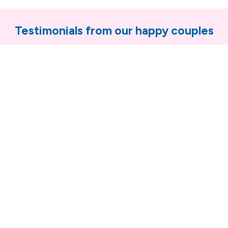
Testimonials from our happy couples