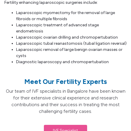
Fertility enhancing laparoscopic surgeries include:
Laparoscopic myomectomy for the removal of large
fibroids or multiple fibroids
Laparoscopic treatment of advanced stage
endometriosis
Laparoscopic ovarian drilling and chromopertubation
Laparoscopic tubal reanastomosis (tubal ligation reversal)
Laparoscopic removal of large benign ovarian masses or
cysts
Diagnostic laparoscopy and chromopertubation
Meet Our Fertility Experts
Our team of IVF specialists in Bangalore have been known
for their extensive clinical experience and research
contributions and their success in treating the most
challenging fertility cases.
IVF Specialist