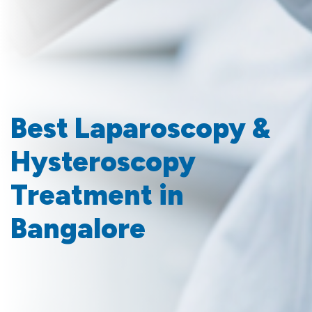
Best Laparoscopy &
Hysteroscopy
Treatment in
Bangalore