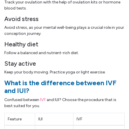
Track your ovulation with the help of ovulation kits or hormone
blood tests.
Avoid stress
Avoid stress, as your mental well-being plays a crucial role in your
conception journey.
Healthy diet
Follow a balanced and nutrient-rich diet.
Stay active
Keep your body moving. Practice yoga or light exercise.
What is the difference between IVF
and IUI?
Confused between
IVF
and IUI? Choose the procedure that is
best suited for you.
Feature
IUI
IVF