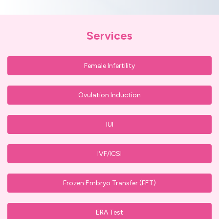
Services
Female Infertility
Ovulation Induction
IUI
IVF/ICSI
Frozen Embryo Transfer (FET)
ERA Test