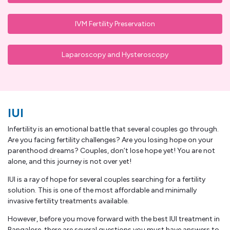
IVM Fertility Preservation
Laparoscopy and Hysteroscopy
IUI
Infertility is an emotional battle that several couples go through.
Are you facing fertility challenges? Are you losing hope on your
parenthood dreams? Couples, don’t lose hope yet! You are not
alone, and this journey is not over yet!
IUI is a ray of hope for several couples searching for a fertility
solution. This is one of the most affordable and minimally
invasive fertility treatments available.
However, before you move forward with the best IUI treatment in
Bangalore, there are several questions you must have answers to,