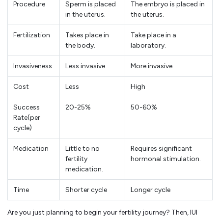
Procedure
Sperm is placed
The embryo is placed in
in the uterus.
the uterus.
Fertilization
Takes place in
Take place in a
the body.
laboratory.
Invasiveness
Less invasive
More invasive
Cost
Less
High
Success
20-25%
50-60%
Rate(per
cycle)
Medication
Little to no
Requires significant
fertility
hormonal stimulation.
medication.
Time
Shorter cycle
Longer cycle
Are you just planning to begin your fertility journey? Then, IUI