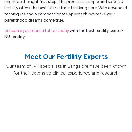
might be the right first step. The process is simple and safe. NU
Fertility offers the best IUI treatment in Bangalore. With advanced
techniques and a compassionate approach, we make your
parenthood dreams come true.
Schedule your consultation today
with the best fertility center-
NU Fertility.
Meet Our Fertility Experts
Our team of IVF specialists in Bangalore have been known
for their extensive clinical experience and research
contributions and their success in treating the most
challenging fertility cases.
IVF Specialist