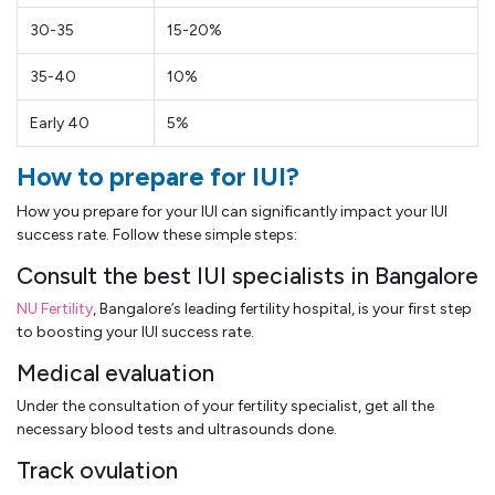
30-35
15-20%
35-40
10%
Early 40
5%
How to prepare for IUI?
How you prepare for your IUI can significantly impact your IUI
success rate. Follow these simple steps:
Consult the best IUI specialists in Bangalore
NU Fertility
, Bangalore’s leading fertility hospital, is your first step
to boosting your IUI success rate.
Medical evaluation
Under the consultation of your fertility specialist, get all the
necessary blood tests and ultrasounds done.
Track ovulation