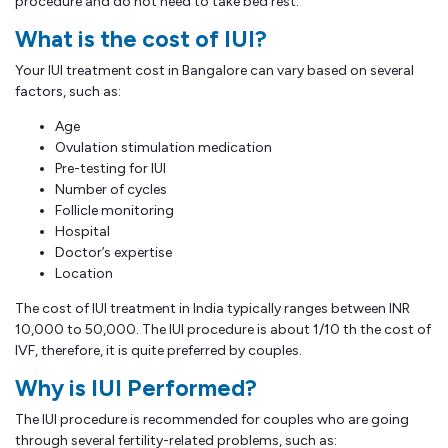
procedure and do not need to take bed rest.
What is the cost of IUI?
Your IUI treatment cost in Bangalore can vary based on several
factors, such as:
Age
Ovulation stimulation medication
Pre-testing for IUI
Number of cycles
Follicle monitoring
Hospital
Doctor’s expertise
Location
The cost of IUI treatment in India typically ranges between INR
10,000 to 50,000. The IUI procedure is about 1/10 th the cost of
IVF, therefore, it is quite preferred by couples.
Why is IUI Performed?
The IUI procedure is recommended for couples who are going
through several fertility-related problems, such as: