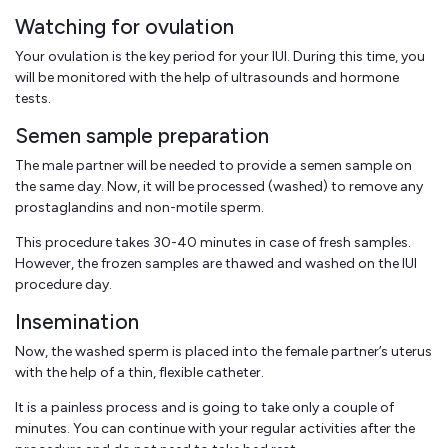
Watching for ovulation
Your ovulation is the key period for your IUI. During this time, you
will be monitored with the help of ultrasounds and hormone
tests.
Semen sample preparation
The male partner will be needed to provide a semen sample on
the same day. Now, it will be processed (washed) to remove any
prostaglandins and non-motile sperm.
This procedure takes 30-40 minutes in case of fresh samples.
However, the frozen samples are thawed and washed on the IUI
procedure day.
Insemination
Now, the washed sperm is placed into the female partner’s uterus
with the help of a thin, flexible catheter.
It is a painless process and is going to take only a couple of
minutes. You can continue with your regular activities after the