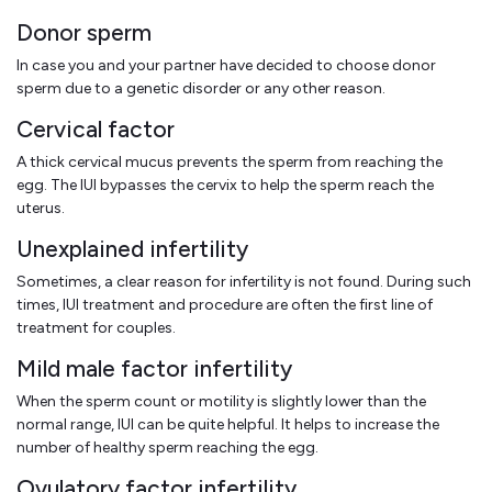
Donor sperm
In case you and your partner have decided to choose donor
sperm due to a genetic disorder or any other reason.
Cervical factor
A thick cervical mucus prevents the sperm from reaching the
egg. The IUI bypasses the cervix to help the sperm reach the
uterus.
Unexplained infertility
Sometimes, a clear reason for infertility is not found. During such
times, IUI treatment and procedure are often the first line of
treatment for couples.
Mild male factor infertility
When the sperm count or motility is slightly lower than the
normal range, IUI can be quite helpful. It helps to increase the
number of healthy sperm reaching the egg.
Ovulatory factor infertility