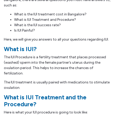
such as:
What is the IUI treatment cost in Bangalore?
What is IUI Treatment and Procedure?
What is the IUI success rate?
Is IUI Painful?
Here, we will give you answers to all your questions regarding IUI.
What is IUI?
The IUI Procedure is a fertility treatment that places processed
(washed) sperm into the female partner’s uterus during the
ovulation period. This helps to increase the chances of
fertilization.
The IUI treatment is usually paired with medications to stimulate
ovulation.
What is IUI Treatment and the
Procedure?
Here is what your IUI procedure is going to look like: