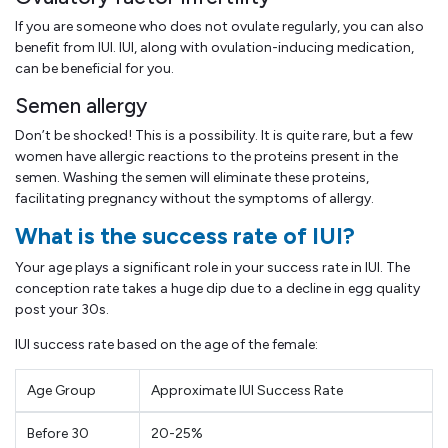
If you are someone who does not ovulate regularly, you can also
benefit from IUI. IUI, along with ovulation-inducing medication,
can be beneficial for you.
Semen allergy
Don’t be shocked! This is a possibility. It is quite rare, but a few
women have allergic reactions to the proteins present in the
semen. Washing the semen will eliminate these proteins,
facilitating pregnancy without the symptoms of allergy.
What is the success rate of IUI?
Your age plays a significant role in your success rate in IUI. The
conception rate takes a huge dip due to a decline in egg quality
post your 30s.
IUI success rate based on the age of the female:
Age Group
Approximate IUI Success Rate
Before 30
20-25%