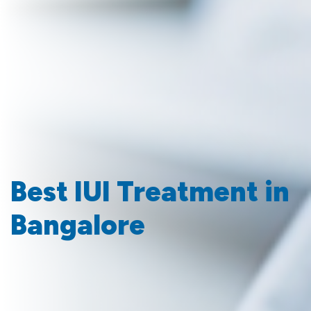
Best IUI Treatment in
Bangalore