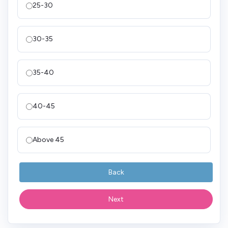
25-30
30-35
35-40
40-45
Above 45
Back
Next