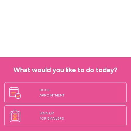
What would you like to do today?
BOOK
APPOINTMENT
SIGN UP
FOR EMAILERS