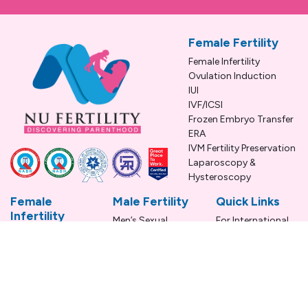
Female Fertility
Female Infertility
Ovulation Induction
IUI
IVF/ICSI
Frozen Embryo Transfer
ERA
IVM Fertility Preservation
Laparoscopy &
Hysteroscopy
Female
Male Fertility
Quick Links
Infertility
Men’s Sexual
For International
Conditions
Health
Patients
PCOS
Male Fertility
Blogs
Endometriosis
Conditions
FAQS
Unexplained
Infertility
Infertility
Treatment
Uterine Fibroids
Terms &