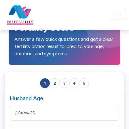
Fertility Score
Answer a few quick questions and get a clear
fertility action result tailored to your age,
duration, and symptoms.
1
2
3
4
5
Husband Age
Below 25